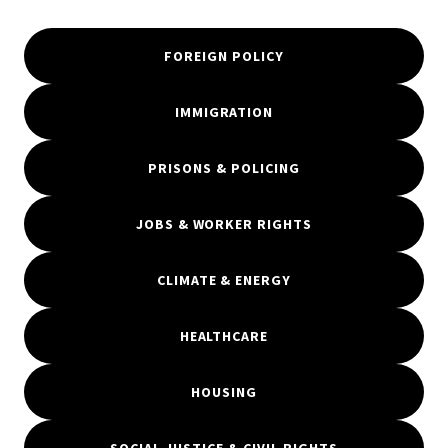
FOREIGN POLICY
IMMIGRATION
PRISONS & POLICING
JOBS & WORKER RIGHTS
CLIMATE & ENERGY
HEALTHCARE
HOUSING