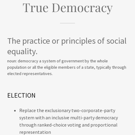
True Democracy
The practice or principles of social
equality.
noun: democracy a system of government by the whole
population or all the eligible members of a state, typically through
elected representatives.
ELECTION
Replace the exclusionary two-corporate-party
system with an inclusive multi-party democracy
through ranked-choice voting and proportional
representation