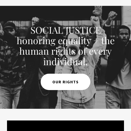
SOCIAL JUSTICE
honoring equality + the
human rights of every
individual.
OUR RIGHTS