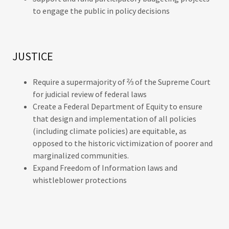
to engage the public in policy decisions
JUSTICE
Require a supermajority of ⅔ of the Supreme Court
for judicial review of federal laws
Create a Federal Department of Equity to ensure
that design and implementation of all policies
(including climate policies) are equitable, as
opposed to the historic victimization of poorer and
marginalized communities.
Expand Freedom of Information laws and
whistleblower protections