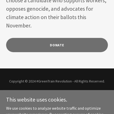
choose a candidate who supports workers,
opposes genocide, and advocates for
climate action on their ballots this
November.
DONATE
Copyright © 2024 #GreenTrain Revolution - All Rights Reserved.
This site is an unofficial community resource.
This website uses cookies.
JILL STEIN FAQS
We use cookies to analyze website traffic and optimize
COMMUNITY