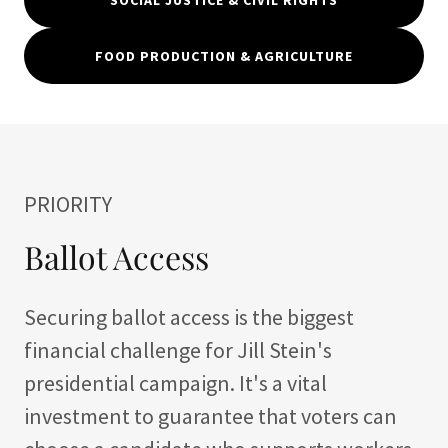
SOCIAL JUSTICE & CIVIL RIGHTS
FOOD PRODUCTION & AGRICULTURE
PRIORITY
Ballot Access
Securing ballot access is the biggest
financial challenge for Jill Stein's
presidential campaign. It's a vital
investment to guarantee that voters can