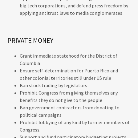
big tech corporations, and defend press freedom by
applying antitrust laws to media conglomerates
PRIVATE MONEY
Grant immediate statehood for the District of
Columbia
Ensure self-determination for Puerto Rico and
other colonial territories still under US rule
Ban stock trading by legislators
Prohibit Congress from giving themselves any
benefits they do not give to the people
Ban government contractors from donating to
political campaigns
Prohibit lobbying of any kind by former members of
Congress.
Support and fund participatory budgeting projects