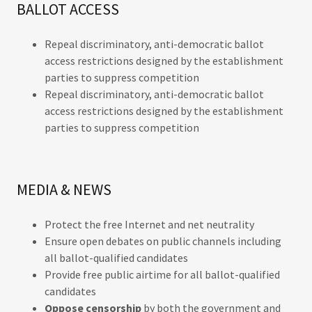
BALLOT ACCESS
Repeal discriminatory, anti-democratic ballot
access restrictions designed by the establishment
parties to suppress competition
Repeal discriminatory, anti-democratic ballot
access restrictions designed by the establishment
parties to suppress competition
MEDIA & NEWS
Protect the free Internet and net neutrality
Ensure open debates on public channels including
all ballot-qualified candidates
Provide free public airtime for all ballot-qualified
candidates
Oppose censorship
by both the government and