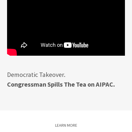
Democratic Takeover.
Congressman Spills The Tea on AIPAC.
LEARN MORE