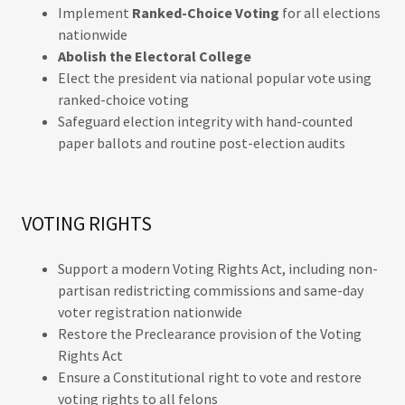
Implement
Ranked-Choice Voting
for all elections
nationwide
Abolish the Electoral College
Elect the president via national popular vote using
ranked-choice voting
Safeguard election integrity with hand-counted
paper ballots and routine post-election audits
VOTING RIGHTS
Support a modern Voting Rights Act, including non-
partisan redistricting commissions and same-day
voter registration nationwide
Restore the Preclearance provision of the Voting
Rights Act
Ensure a Constitutional right to vote and restore
voting rights to all felons