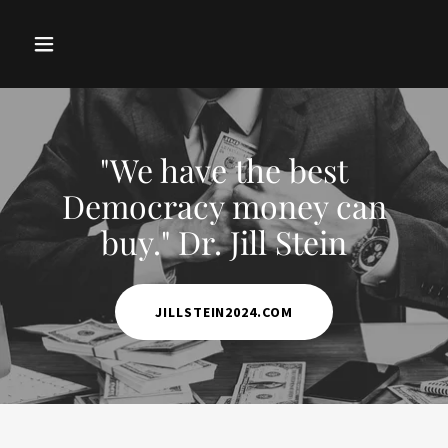
"We have the best
Democracy money can
buy." Dr. Jill Stein
JILLSTEIN2024.COM