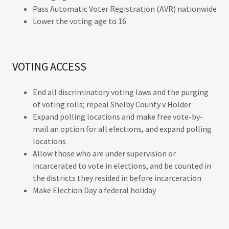
Pass Automatic Voter Registration (AVR) nationwide
Lower the voting age to 16
VOTING ACCESS
End all discriminatory voting laws and the purging
of voting rolls; repeal Shelby County v Holder
Expand polling locations and make free vote-by-
mail an option for all elections, and expand polling
locations
Allow those who are under supervision or
incarcerated to vote in elections, and be counted in
the districts they resided in before incarceration
Make Election Day a federal holiday